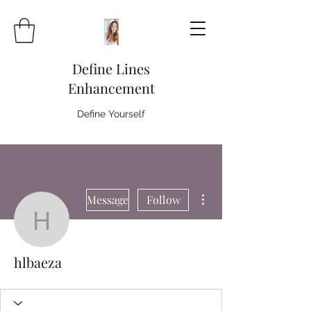
Define Lines
Enhancement
Define Yourself
More actions
Message
Follow
hlbaeza
hlbaeza