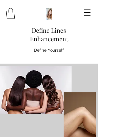
Define Lines
Enhancement
Define Yourself