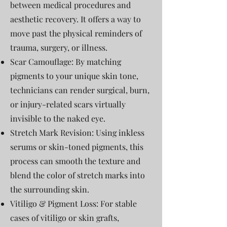
between medical procedures and
aesthetic recovery. It offers a way to
move past the physical reminders of
trauma, surgery, or illness.
Scar Camouflage: By matching
pigments to your unique skin tone,
technicians can render surgical, burn,
or injury-related scars virtually
invisible to the naked eye.
Stretch Mark Revision: Using inkless
serums or skin-toned pigments, this
process can smooth the texture and
blend the color of stretch marks into
the surrounding skin.
Vitiligo & Pigment Loss: For stable
cases of vitiligo or skin grafts,