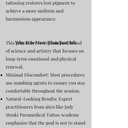
tattooing restores lost pigment to
achieve a more uniform and
harmonious appearance.
Why It Is More Than Just Ink
This procedure is a specialized blend
of science and artistry that focuses on
long-term emotional and physical
renewal.
Minimal Discomfort: Most procedures
use numbing agents to ensure you stay
comfortable throughout the session.
Natural-Looking Results: Expert
practitioners from sites like Jody
Stoski Paramedical Tattoo Academy
emphasize that the goal is not to stand