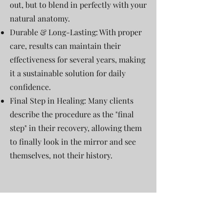
out, but to blend in perfectly with your
natural anatomy.
Durable & Long-Lasting: With proper
care, results can maintain their
effectiveness for several years, making
it a sustainable solution for daily
confidence.
Final Step in Healing: Many clients
describe the procedure as the "final
step" in their recovery, allowing them
to finally look in the mirror and see
themselves, not their history.
Consultation: A professional
assessment of your skin type, scar