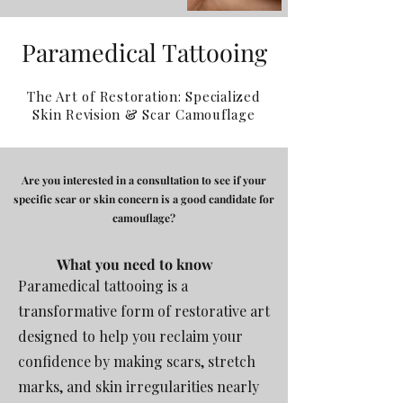
Paramedical Tattooing
The Art of Restoration: Specialized
Skin Revision & Scar Camouflage
Are you interested in a consultation to see if your
specific scar or skin concern is a good candidate for
camouflage?
What you need
to know
Paramedical tattooing is a
transformative form of restorative art
designed to help you reclaim your
confidence by making scars, stretch
marks, and skin irregularities nearly