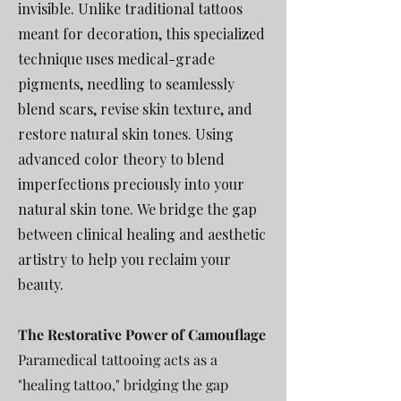
invisible. Unlike traditional tattoos
meant for decoration, this specialized
technique uses medical-grade
pigments,
needling to seamlessly
blend scars, revise skin texture, and
restore natural skin tones.
Using
advanced color theory to blend
imperfections preciously into your
natural skin tone.
We bridge the gap
between clinical healing and aesthetic
artistry to help you reclaim your
beauty.
The Restorative Power of Camouflage
Paramedical tattooing acts as a
"healing tattoo," bridging the gap