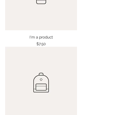
I'm a product
Price
$7.50