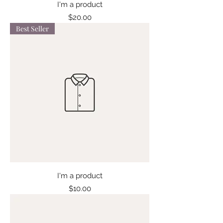
I'm a product
Price
$20.00
Best Seller
I'm a product
Price
$10.00