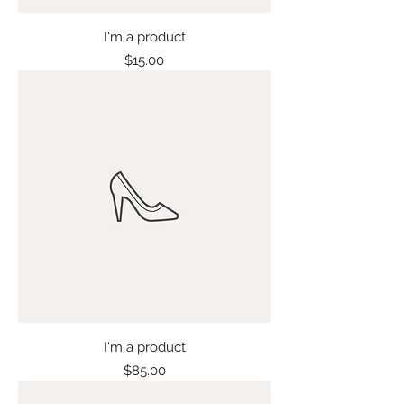
I'm a product
Price
$15.00
I'm a product
Price
$85.00