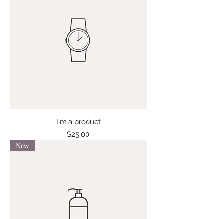
I'm a product
Price
$25.00
New