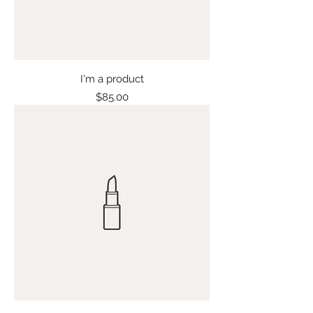
I'm a product
Price
$85.00