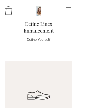
Define Lines
Enhancement
Define Yourself