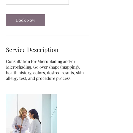
h
Book Now
Service Description
Consultation for Microblading and/or
Microshading. Go over shape (mapping),
health history, colors, desired results, skin
allergy test, and procedure process.