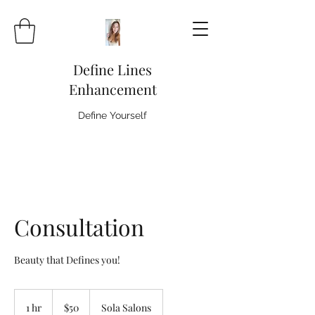
Define Lines
Enhancement
Define Yourself
Consultation
Beauty that Defines you!
50
US
1 hr
1
$50
Sola Salons
dollars