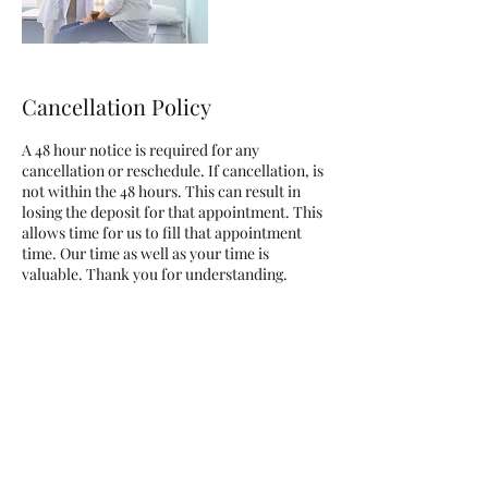
Cancellation Policy
A 48 hour notice is required for any
cancellation or reschedule. If cancellation, is
not within the 48 hours. This can result in
losing the deposit for that appointment. This
allows time for us to fill that appointment
time. Our time as well as your time is
valuable. Thank you for understanding.
Contact Details
3410 Highland Avenue, National City, CA,
USA
+16194101257
davielle@definelines.net