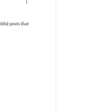
iful posts that 