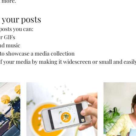
 more.
 your posts
osts you can: 
r GIFs
nd music 
 to showcase a media collection
f your media by making it widescreen or small and easily