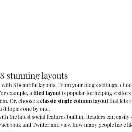
8 stunning layouts
ith 8 beautiful layouts. From your blog's settings, choos
For example, a 
tiled layout 
is popular for helping visitor
hem. Or, choose a 
classic single column layout 
that lets 
st topics one by one.
th the latest social features built in. Readers can easily 
 Facebook and Twitter and view how many people have lik