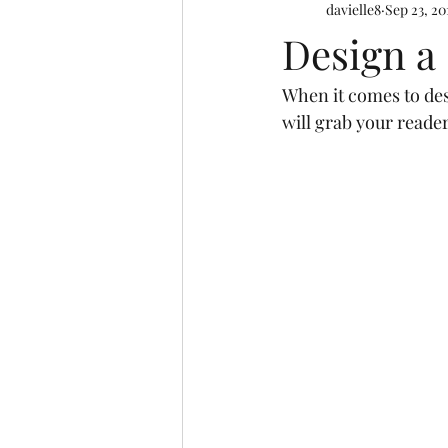
davielle8
Sep 23, 20
Design a
When it comes to desi
will grab your reader