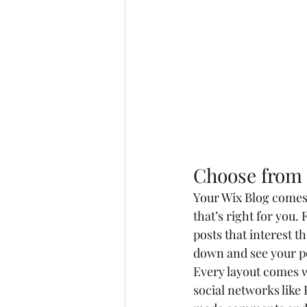
Choose from 
Your Wix Blog comes w
that’s right for you. 
posts that interest t
down and see your po
Every layout comes wi
social networks like