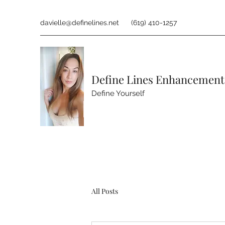
davielle@definelines.net
(619) 410-1257
Define Lines Enhancement
Define Yourself
All Posts