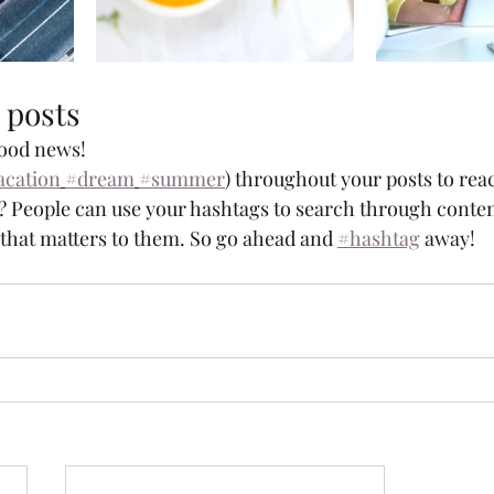
 posts
ood news!
acation
#dream
#summer
) throughout your posts to rea
 People can use your hashtags to search through conten
 that matters to them. So go ahead and 
#hashtag
 away!