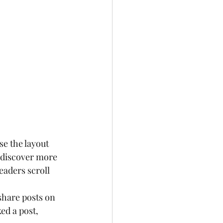
e the layout 
s discover more 
readers scroll 
share posts on 
ed a post, 