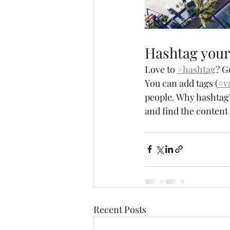
Hashtag your
Love to 
#hashtag
? G
You can add tags (
#v
people. Why hashtag?
and find the content
Recent Posts