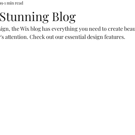
19
1 min read
 Stunning Blog
gn, the Wix blog has everything you need to create beaut
's attention. Check out our essential design features. 