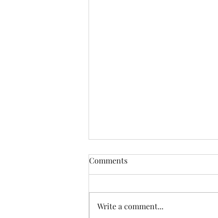
Comments
Write a comment...