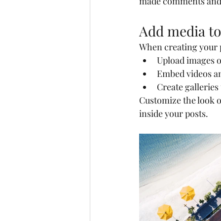
made comments and
Add media to
When creating your p
Upload images o
Embed videos a
Create galleries
Customize the look o
inside your posts.  