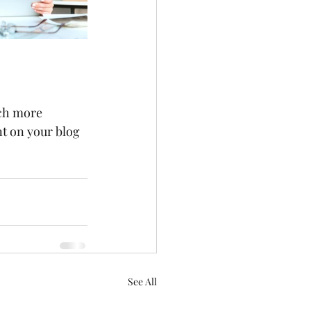
ch more 
t on your blog 
See All