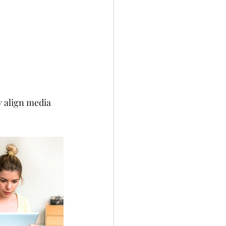
 align media 