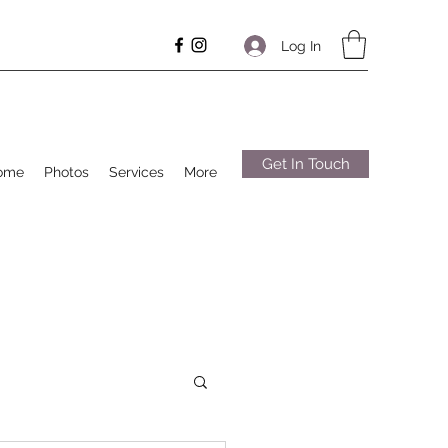
Log In
Get In Touch
ome
Photos
Services
More